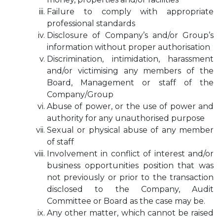
Failure to comply with appropriate
professional standards
Disclosure of Company’s and/or Group’s
information without proper authorisation
Discrimination, intimidation, harassment
and/or victimising any members of the
Board, Management or staff of the
Company/Group
Abuse of power, or the use of power and
authority for any unauthorised purpose
Sexual or physical abuse of any member
of staff
Involvement in conflict of interest and/or
business opportunities position that was
not previously or prior to the transaction
disclosed to the Company, Audit
Committee or Board as the case may be.
Any other matter, which cannot be raised