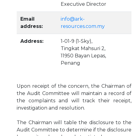
Executive Director
Email
info@ark-
address:
resources.com.my
Address:
1-01-9 (1-Sky),
Tingkat Mahsuri 2,
11950 Bayan Lepas,
Penang
Upon receipt of the concern, the Chairman of
the Audit Committee will maintain a record of
the complaints and will track their receipt,
investigation and resolution.
The Chairman will table the disclosure to the
Audit Committee to determine if the disclosure