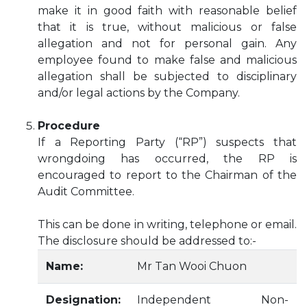
make it in good faith with reasonable belief
that it is true, without malicious or false
allegation and not for personal gain. Any
employee found to make false and malicious
allegation shall be subjected to disciplinary
and/or legal actions by the Company.
Procedure
If a Reporting Party (“RP”) suspects that
wrongdoing has occurred, the RP is
encouraged to report to the Chairman of the
Audit Committee.
This can be done in writing, telephone or email.
The disclosure should be addressed to:-
Name:
Mr Tan Wooi Chuon
Designation:
Independent Non-