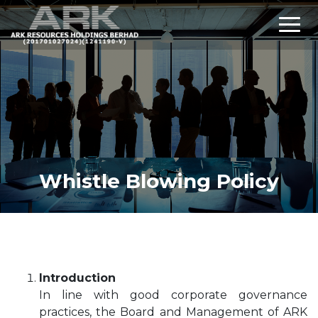
Whistle Blowing Policy
Introduction
In line with good corporate governance
practices, the Board and Management of ARK