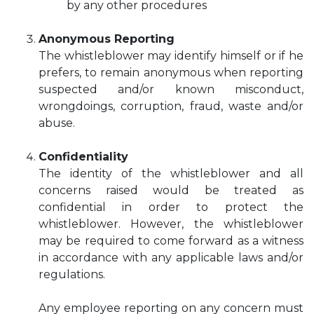
by any other procedures
Anonymous Reporting
The whistleblower may identify himself or if he
prefers, to remain anonymous when reporting
suspected and/or known misconduct,
wrongdoings, corruption, fraud, waste and/or
abuse.
Confidentiality
The identity of the whistleblower and all
concerns raised would be treated as
confidential in order to protect the
whistleblower. However, the whistleblower
may be required to come forward as a witness
in accordance with any applicable laws and/or
regulations.
Any employee reporting on any concern must