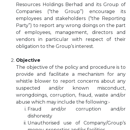
Resources Holdings Berhad and its Group of
Companies (“the Group”) encourage its
employees and stakeholders (“the Reporting
Party”) to report any wrong doings on the part
of employees, management, directors and
vendors in particular with respect of their
obligation to the Group’s interest.
Objective
The objective of the policy and procedure is to
provide and facilitate a mechanism for any
whistle blower to report concerns about any
suspected and/or known misconduct,
wrongdoings, corruption, fraud, waste and/or
abuse which may include the following:-
Fraud and/or corruption and/or
dishonesty
Unauthorised use of Company/Group’s
money, properties and/or facilities