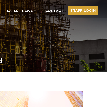
STAFF LOGIN
LATEST NEWS
CONTACT
d