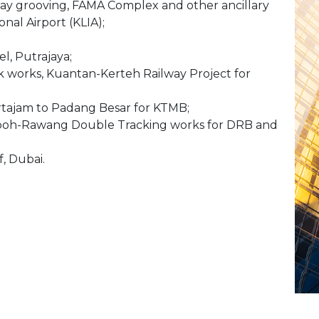
ay grooving, FAMA Complex and other ancillary
nal Airport (KLIA);
l, Putrajaya;
ck works, Kuantan-Kerteh Railway Project for
rtajam to Padang Besar for KTMB;
Ipoh-Rawang Double Tracking works for DRB and
f, Dubai.