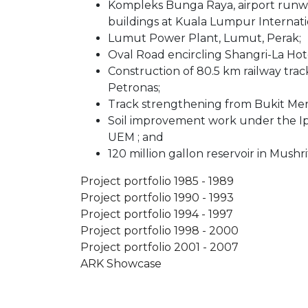
Kompleks Bunga Raya, airport runw
buildings at Kuala Lumpur Internatio
Lumut Power Plant, Lumut, Perak;
Oval Road encircling Shangri-La Hote
Construction of 80.5 km railway tra
Petronas;
Track strengthening from Bukit Me
Soil improvement work under the 
UEM ; and
120 million gallon reservoir in Mushri
Project portfolio 1985 - 1989
Project portfolio 1990 - 1993
Project portfolio 1994 - 1997
Project portfolio 1998 - 2000
Project portfolio 2001 - 2007
ARK Showcase