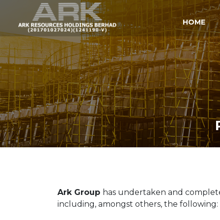
HOME
Ark Group
has undertaken and completed 
including, amongst others, the following: