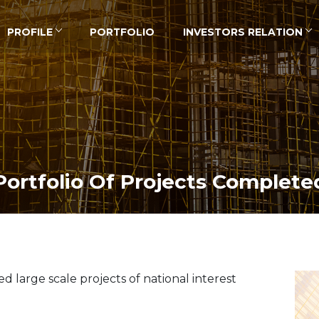
PROFILE
PORTFOLIO
INVESTORS RELATION
Portfolio Of Projects Complete
large scale projects of national interest